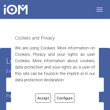
Cookies and Privacy
We are using Cookies. More information on
Cookies, Privacy and your rights as user
Login
Cookies. More information about cookies,
data protection and your rights as a user of
Email Adresse
this site can be found in the imprint or in our
data protection declaration.
Passwort
Accept
Configure