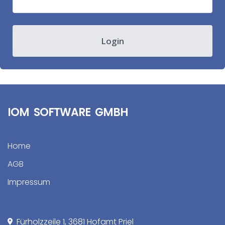
Login
IOM SOFTWARE GMBH
Home
AGB
Impressum
Fürholzzeile 1, 3681 Hofamt Priel